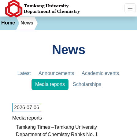
Home
News
News
Latest
Announcements
Academic events
Media reports
Scholarships
2026-07-06
Media reports
Tamkang Times –Tamkang University
Department of Chemistry Ranks No. 1