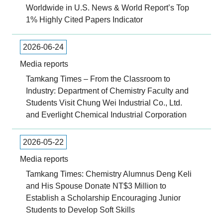
Worldwide in U.S. News & World Report’s Top
1% Highly Cited Papers Indicator
2026-06-24
Media reports
Tamkang Times – From the Classroom to
Industry: Department of Chemistry Faculty and
Students Visit Chung Wei Industrial Co., Ltd.
and Everlight Chemical Industrial Corporation
2026-05-22
Media reports
Tamkang Times: Chemistry Alumnus Deng Keli
and His Spouse Donate NT$3 Million to
Establish a Scholarship Encouraging Junior
Students to Develop Soft Skills