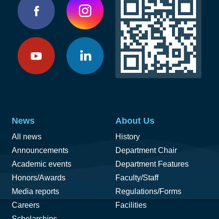
News
About Us
All news
History
Announcements
Department Chair
Academic events
Department Features
Honors/Awards
Faculty/Staff
Media reports
Regulations/Forms
Careers
Facilities
Scholarships