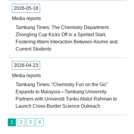
2026-05-18
Media reports
Tamkang Times: The Chemistry Department
Zhongling Cup Kicks Off in a Spirited Start,
Fostering Warm Interaction Between Alumni and
Current Students
2026-04-23
Media reports
Tamkang Times: “Chemistry Fun on the Go”
Expands to Malaysia—Tamkang University
Partners with Universiti Tunku Abdul Rahman to
Launch Cross-Border Science Outreach
1
2
3
4