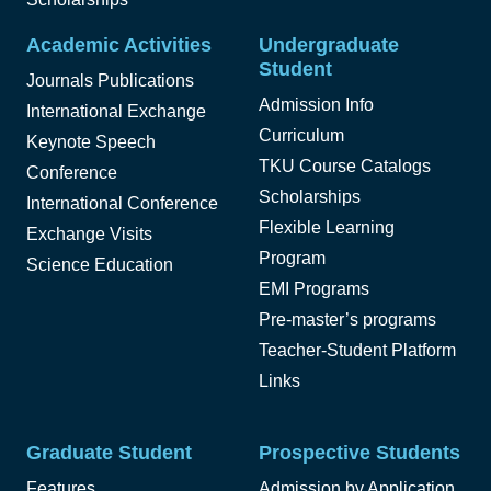
Academic Activities
Undergraduate
Student
Journals Publications
Admission Info
International Exchange
Curriculum
Keynote Speech
TKU Course Catalogs
Conference
Scholarships
International Conference
Flexible Learning
Exchange Visits
Program
Science Education
EMI Programs
Pre-master’s programs
Teacher-Student Platform
Links
Graduate Student
Prospective Students
Features
Admission by Application