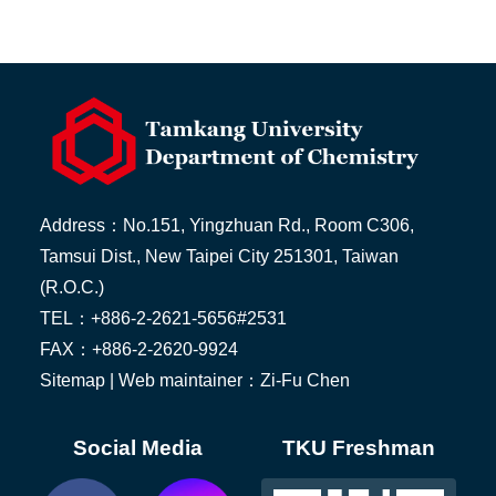
Address：No.151, Yingzhuan Rd., Room C306,
Tamsui Dist., New Taipei City 251301, Taiwan
(R.O.C.)
TEL：+886-2-2621-5656#2531
FAX：+886-2-2620-9924
Sitemap
| Web maintainer：Zi-Fu Chen
Social Media
TKU Freshman