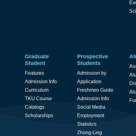
Ex
Sc
Graduate
Prospective
Al
Student
Students
As
Features
Admission by
Alu
Admission Info
Application
Di
Curriculum
Freshmen Guide
Al
TKU Course
Admission Info
Fu
Catalogs
Social Media
Scholarships
Employment
Statistics
Zhong-Ling