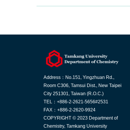
Address：No.151, Yingzhuan Rd.,
Room C306, Tamsui Dist., New Taipei
City 251301, Taiwan (R.O.C.)
TEL：+886-2-2621-5656#2531
FAX：+886-2-2620-9924
COPYRIGHT © 2023 Department of
Chemistry, Tamkang University