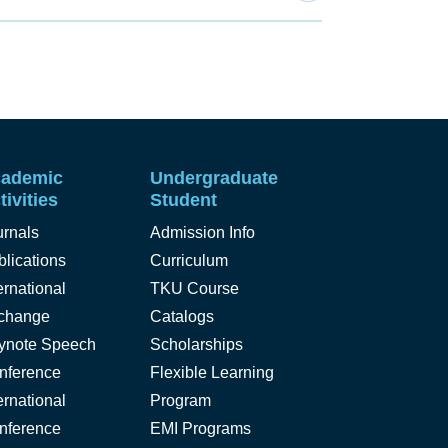
ademic
Undergraduate
tivities
Student
urnals
Admission Info
lications
Curriculum
ernational
TKU Course
change
Catalogs
ynote Speech
Scholarships
nference
Flexible Learning
ernational
Program
nference
EMI Programs