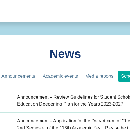
News
Announcements
Academic events
Media reports
Scho
Announcement – Review Guidelines for Student Schola
Education Deepening Plan for the Years 2023-2027
Announcement – Application for the Department of Chem
2nd Semester of the 113th Academic Year. Please be i