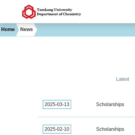
Home
News
Latest
2025-03-13
Scholarships
2025-02-10
Scholarships