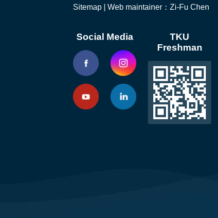
Sitemap
| Web maintainer：Zi-Fu Chen
Social Media
TKU
Freshman