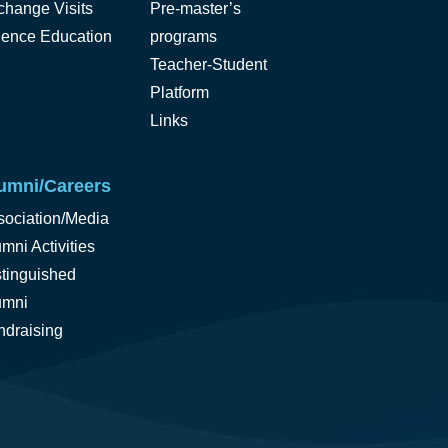
change Visits
Pre-master’s
ience Education
programs
Teacher-Student
Platform
Links
umni/Careers
sociation/Media
mni Activities
stinguished
umni
ndraising