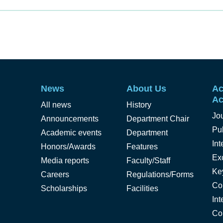
News
About Us
Ac
Ac
All news
History
Jo
Announcements
Department Chair
Pub
Academic events
Department
Int
Honors/Awards
Features
Ex
Media reports
Faculty/Staff
Ke
Careers
Regulations/Forms
Co
Scholarships
Facilities
Int
Co