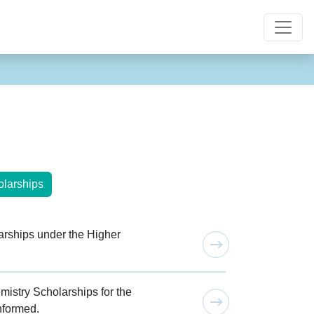
larships
rships under the Higher
istry Scholarships for the
nformed.