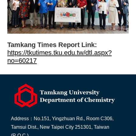
Tamkang Times Report Link:
https://tkutimes.tku.edu.tw/dtl.aspx?
no=60217
Address：No.151, Yingzhuan Rd., Room C306,
Tamsui Dist., New Taipei City 251301, Taiwan
(R.O.C.)