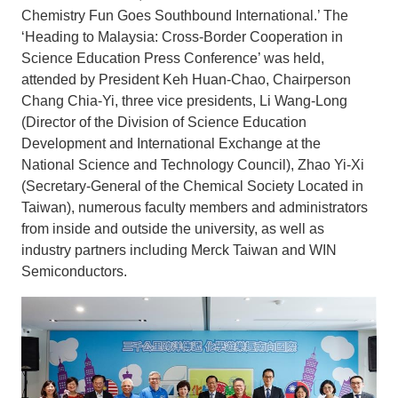
Chemistry Fun Goes Southbound International.’ The
‘Heading to Malaysia: Cross-Border Cooperation in
Science Education Press Conference’ was held,
attended by President Keh Huan-Chao, Chairperson
Chang Chia-Yi, three vice presidents, Li Wang-Long
(Director of the Division of Science Education
Development and International Exchange at the
National Science and Technology Council), Zhao Yi-Xi
(Secretary-General of the Chemical Society Located in
Taiwan), numerous faculty members and administrators
from inside and outside the university, as well as
industry partners including Merck Taiwan and WIN
Semiconductors.