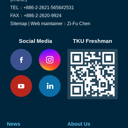
TEL：+886-2-2621-5656#2531
FAX：+886-2-2620-9924
Sitemap
| Web maintainer：Zi-Fu Chen
Social Media
TKU Freshman
News
About Us