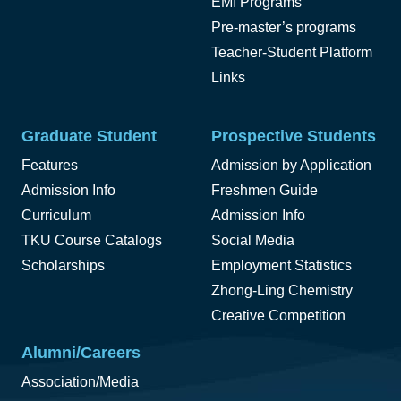
EMI Programs
Pre-master’s programs
Teacher-Student Platform
Links
Graduate Student
Prospective Students
Features
Admission by Application
Admission Info
Freshmen Guide
Curriculum
Admission Info
TKU Course Catalogs
Social Media
Scholarships
Employment Statistics
Zhong-Ling Chemistry
Creative Competition
Alumni/Careers
Association/Media