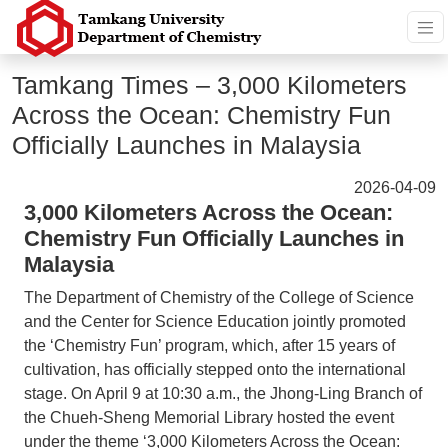
Tamkang Times – 3,000 Kilometers
Across the Ocean: Chemistry Fun
Officially Launches in Malaysia
2026-04-09
3,000 Kilometers Across the Ocean:
Chemistry Fun Officially Launches in
Malaysia
The Department of Chemistry of the College of Science
and the Center for Science Education jointly promoted
the ‘Chemistry Fun’ program, which, after 15 years of
cultivation, has officially stepped onto the international
stage. On April 9 at 10:30 a.m., the Jhong-Ling Branch of
the Chueh-Sheng Memorial Library hosted the event
under the theme ‘3,000 Kilometers Across the Ocean: