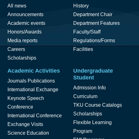
All news
History
Announcements
Department Chair
Academic events
Department Features
Honors/Awards
Faculty/Staff
Media reports
Regulations/Forms
Careers
Facilities
Scholarships
Academic Activities
Undergraduate
Student
Journals Publications
Admission Info
International Exchange
Curriculum
Keynote Speech
TKU Course Catalogs
Conference
Scholarships
International Conference
Flexible Learning
Exchange Visits
Program
Science Education