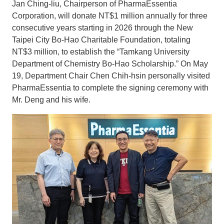
Jan Ching-liu, Chairperson of PharmaEssentia
Corporation, will donate NT$1 million annually for three
consecutive years starting in 2026 through the New
Taipei City Bo-Hao Charitable Foundation, totaling
NT$3 million, to establish the “Tamkang University
Department of Chemistry Bo-Hao Scholarship.” On May
19, Department Chair Chen Chih-hsin personally visited
PharmaEssentia to complete the signing ceremony with
Mr. Deng and his wife.