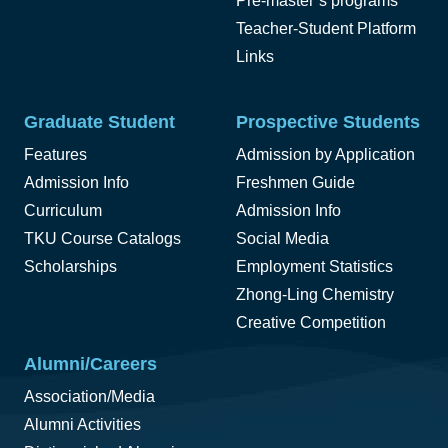
Pre-master’s programs
Teacher-Student Platform
Links
Graduate Student
Prospective Students
Features
Admission by Application
Admission Info
Freshmen Guide
Curriculum
Admission Info
TKU Course Catalogs
Social Media
Scholarships
Employment Statistics
Zhong-Ling Chemistry
Creative Competition
Alumni/Careers
Association/Media
Alumni Activities