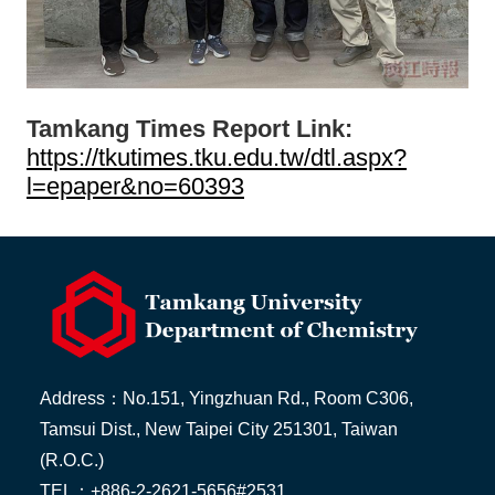
Tamkang Times Report Link:
https://tkutimes.tku.edu.tw/dtl.aspx?
l=epaper&no=60393
Address：No.151, Yingzhuan Rd., Room C306,
Tamsui Dist., New Taipei City 251301, Taiwan
(R.O.C.)
TEL：+886-2-2621-5656#2531