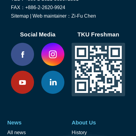
FAX：+886-2-2620-9924
Sitemap
| Web maintainer：Zi-Fu Chen
Social Media
TKU Freshman
News
About Us
All news
History