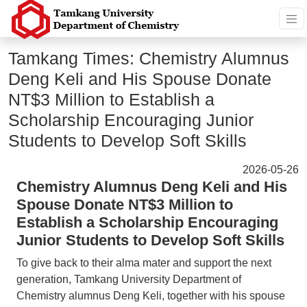
Tamkang Times: Chemistry Alumnus
Deng Keli and His Spouse Donate
NT$3 Million to Establish a
Scholarship Encouraging Junior
Students to Develop Soft Skills
2026-05-26
Chemistry Alumnus Deng Keli and His
Spouse Donate NT$3 Million to
Establish a Scholarship Encouraging
Junior Students to Develop Soft Skills
To give back to their alma mater and support the next
generation, Tamkang University Department of
Chemistry alumnus Deng Keli, together with his spouse