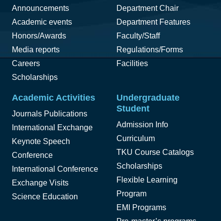
Announcements
Department Chair
Academic events
Department Features
Honors/Awards
Faculty/Staff
Media reports
Regulations/Forms
Careers
Facilities
Scholarships
Academic Activities
Undergraduate
Student
Journals Publications
Admission Info
International Exchange
Curriculum
Keynote Speech
TKU Course Catalogs
Conference
Scholarships
International Conference
Flexible Learning
Exchange Visits
Program
Science Education
EMI Programs