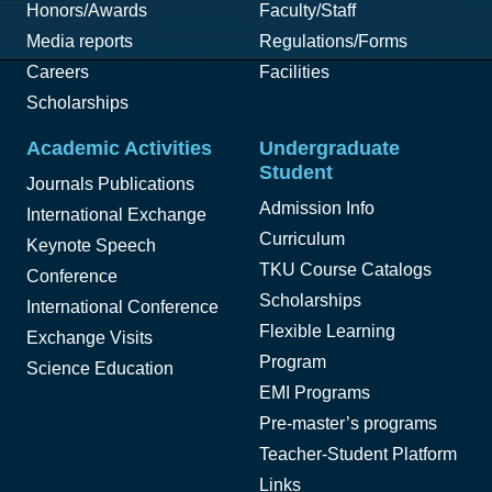
Honors/Awards
Faculty/Staff
Media reports
Regulations/Forms
Careers
Facilities
Scholarships
Academic Activities
Undergraduate
Student
Journals Publications
Admission Info
International Exchange
Curriculum
Keynote Speech
TKU Course Catalogs
Conference
Scholarships
International Conference
Flexible Learning
Exchange Visits
Program
Science Education
EMI Programs
Pre-master’s programs
Teacher-Student Platform
Links