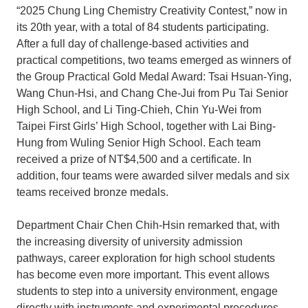
“2025 Chung Ling Chemistry Creativity Contest,” now in
its 20th year, with a total of 84 students participating.
After a full day of challenge-based activities and
practical competitions, two teams emerged as winners of
the Group Practical Gold Medal Award: Tsai Hsuan-Ying,
Wang Chun-Hsi, and Chang Che-Jui from Pu Tai Senior
High School, and Li Ting-Chieh, Chin Yu-Wei from
Taipei First Girls’ High School, together with Lai Bing-
Hung from Wuling Senior High School. Each team
received a prize of NT$4,500 and a certificate. In
addition, four teams were awarded silver medals and six
teams received bronze medals.
Department Chair Chen Chih-Hsin remarked that, with
the increasing diversity of university admission
pathways, career exploration for high school students
has become even more important. This event allows
students to step into a university environment, engage
directly with instruments and experimental procedures,