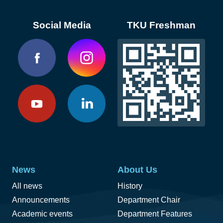
Social Media
TKU Freshman
News
About Us
All news
History
Announcements
Department Chair
Academic events
Department Features