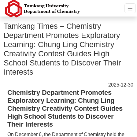
Tamkang Times – Chemistry
Department Promotes Exploratory
Learning: Chung Ling Chemistry
Creativity Contest Guides High
School Students to Discover Their
Interests
2025-12-30
Chemistry Department Promotes
Exploratory Learning: Chung Ling
Chemistry Creativity Contest Guides
High School Students to Discover
Their Interests
On December 6, the Department of Chemistry held the