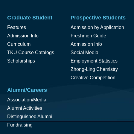
Graduate Student
Prospective Students
Features
Admission by Application
Admission Info
Freshmen Guide
Curriculum
Admission Info
TKU Course Catalogs
Social Media
Scholarships
Employment Statistics
Zhong-Ling Chemistry
Creative Competition
Alumni/Careers
Association/Media
Alumni Activities
Distinguished Alumni
Fundraising