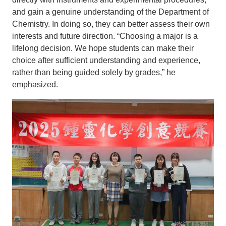
and gain a genuine understanding of the Department of
Chemistry. In doing so, they can better assess their own
interests and future direction. “Choosing a major is a
lifelong decision. We hope students can make their
choice after sufficient understanding and experience,
rather than being guided solely by grades,” he
emphasized.