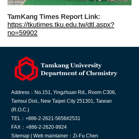
TamKang Times Report Link:
https://tkutimes.tku.edu.tw/dtl.aspx?
no=59902
Address：No.151, Yingzhuan Rd., Room C306,
Tamsui Dist., New Taipei City 251301, Taiwan
(R.O.C.)
TEL：+886-2-2621-5656#2531
FAX：+886-2-2620-9924
Sitemap
| Web maintainer：Zi-Fu Chen