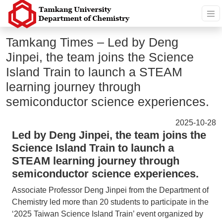
Tamkang Times – Led by Deng
Jinpei, the team joins the Science
Island Train to launch a STEAM
learning journey through
semiconductor science experiences.
2025-10-28
Led by Deng Jinpei, the team joins the
Science Island Train to launch a
STEAM learning journey through
semiconductor science experiences.
Associate Professor Deng Jinpei from the Department of
Chemistry led more than 20 students to participate in the
‘2025 Taiwan Science Island Train’ event organized by