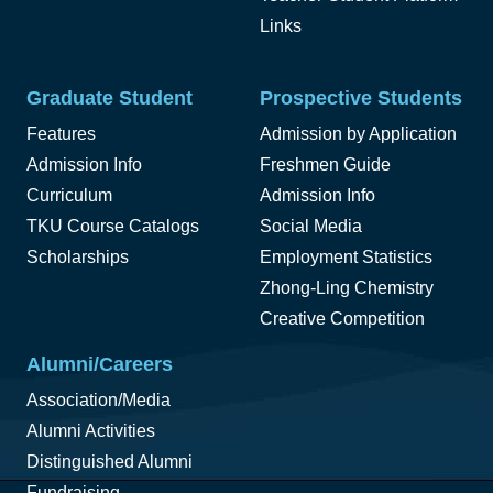
Links
Graduate Student
Prospective Students
Features
Admission by Application
Admission Info
Freshmen Guide
Curriculum
Admission Info
TKU Course Catalogs
Social Media
Scholarships
Employment Statistics
Zhong-Ling Chemistry
Creative Competition
Alumni/Careers
Association/Media
Alumni Activities
Distinguished Alumni
Fundraising