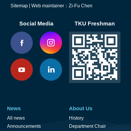
Sitemap
| Web maintainer：Zi-Fu Chen
Social Media
TKU Freshman
News
About Us
All news
History
Announcements
Department Chair