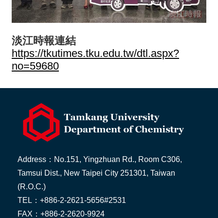
淡江時報連結
https://tkutimes.tku.edu.tw/dtl.aspx?
no=59680
Address：No.151, Yingzhuan Rd., Room C306,
Tamsui Dist., New Taipei City 251301, Taiwan
(R.O.C.)
TEL：+886-2-2621-5656#2531
FAX：+886-2-2620-9924