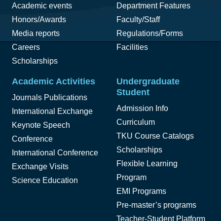
Academic events
Department Features
Honors/Awards
Faculty/Staff
Media reports
Regulations/Forms
Careers
Facilities
Scholarships
Academic Activities
Undergraduate
Student
Journals Publications
Admission Info
International Exchange
Curriculum
Keynote Speech
TKU Course Catalogs
Conference
Scholarships
International Conference
Flexible Learning
Exchange Visits
Program
Science Education
EMI Programs
Pre-master’s programs
Teacher-Student Platform