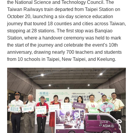
the National Science and Technology Council. The
Taiwan Railways train departed from Taipei Station on
October 20, launching a six-day science education
journey that toured 18 counties and cities across Taiwan,
stopping at 28 stations. The first stop was Banqiao
Station, where a handover ceremony was held to mark
the start of the journey and celebrate the event’s 10th
anniversary, drawing nearly 700 teachers and students
from 10 schools in Taipei, New Taipei, and Keelung.