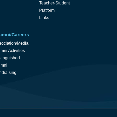
Teacher-Student
Platform
Links
umni/Careers
sociation/Media
mni Activities
stinguished
umni
ndraising