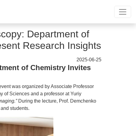
copy: Department of
esent Research Insights
2025-06-25
ment of Chemistry Invites
 event was organized by Associate Professor
of Sciences and a professor at Yuriy
maging.”
During the lecture, Prof. Demchenko
 and students.