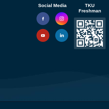
Social Media
TKU
Freshman