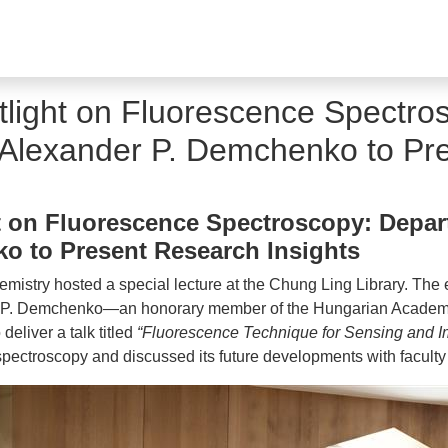
ight on Fluorescence Spectros
. Alexander P. Demchenko to Pr
on Fluorescence Spectroscopy: Depart
ko to Present Research Insights
mistry hosted a special lecture at the Chung Ling Library. The
r P. Demchenko—an honorary member of the Hungarian Academy 
eliver a talk titled
“Fluorescence Technique for Sensing and I
spectroscopy and discussed its future developments with faculty