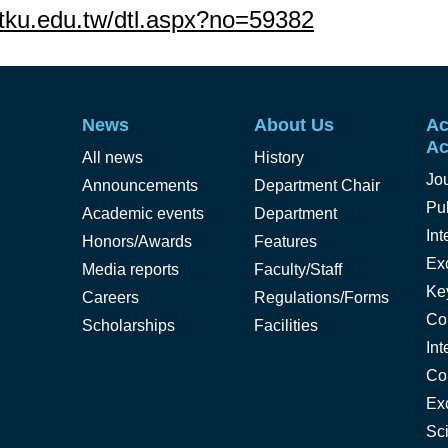
s.tku.edu.tw/dtl.aspx?no=59382
News
About Us
Ac
Ac
All news
History
Jo
Announcements
Department Chair
Pub
Academic events
Department
Int
Honors/Awards
Features
Ex
Media reports
Faculty/Staff
Ke
Careers
Regulations/Forms
Co
Scholarships
Facilities
Int
Co
Ex
Sc