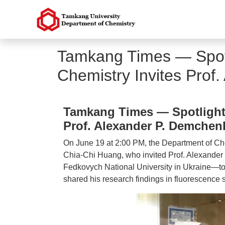
Tamkang Times — Spotl
Chemistry Invites Prof
Tamkang Times — Spotlight 
Prof. Alexander P. Demchen
On June 19 at 2:00 PM, the Department of Che
Chia-Chi Huang, who invited Prof. Alexande
Fedkovych National University in Ukraine—to d
shared his research findings in fluorescence 