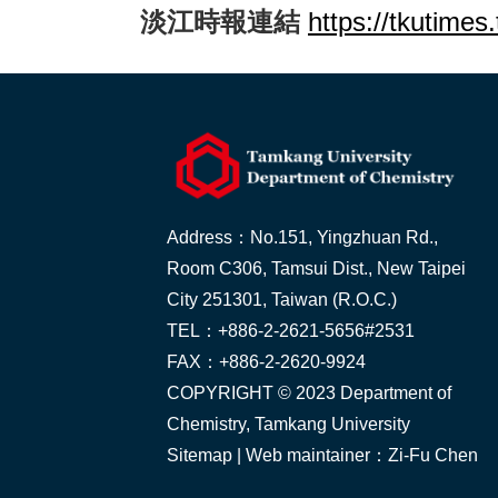
淡江時報連結
https://tkutime
Address：No.151, Yingzhuan Rd.,
Room C306, Tamsui Dist., New Taipei
City 251301, Taiwan (R.O.C.)
TEL：+886-2-2621-5656#2531
FAX：+886-2-2620-9924
COPYRIGHT © 2023 Department of
Chemistry, Tamkang University
Sitemap
| Web maintainer：Zi-Fu Chen