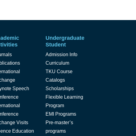
ademic
Undergraduate
tivities
Student
urnals
Admission Info
lications
Curriculum
ernational
TKU Course
change
Catalogs
ynote Speech
Scholarships
nference
Flexible Learning
ernational
Program
nference
EMI Programs
change Visits
Pre-master’s
ience Education
programs