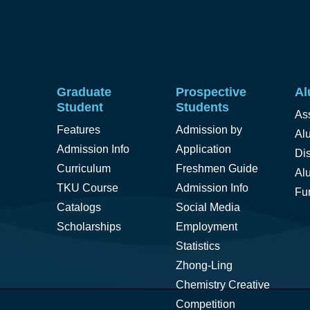
Graduate
Prospective
Al
Student
Students
As
Features
Admission by
Alu
Admission Info
Application
Di
Curriculum
Freshmen Guide
Al
TKU Course
Admission Info
Fu
Catalogs
Social Media
Scholarships
Employment
Statistics
Zhong-Ling
Chemistry Creative
Competition