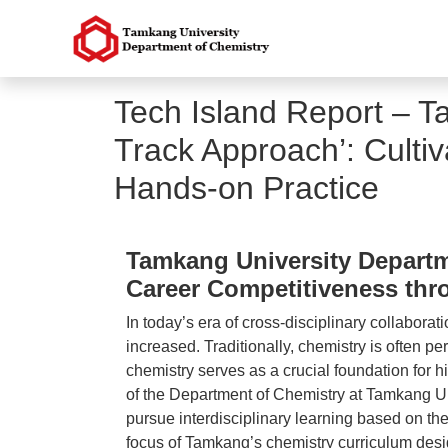
Tech Island Report – T
Track Approach’: Culti
Hands-on Practice
Tamkang University Departme
Career Competitiveness thr
In today’s era of cross-disciplinary collabora
increased. Traditionally, chemistry is often pe
chemistry serves as a crucial foundation for 
of the Department of Chemistry at Tamkang Univ
pursue interdisciplinary learning based on the
focus of Tamkang’s chemistry curriculum design