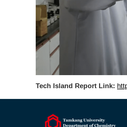
Tech Island Report Link:
htt