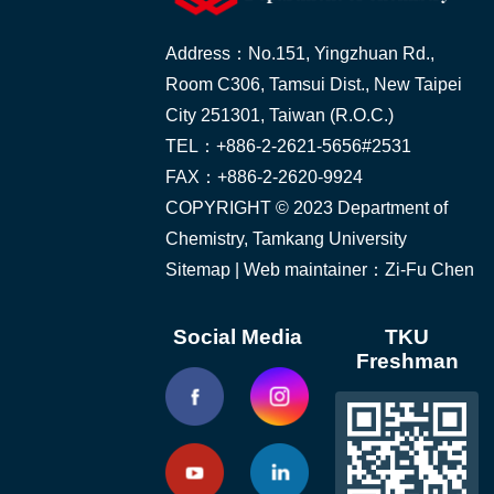
Address：No.151, Yingzhuan Rd.,
Room C306, Tamsui Dist., New Taipei
City 251301, Taiwan (R.O.C.)
TEL：+886-2-2621-5656#2531
FAX：+886-2-2620-9924
COPYRIGHT © 2023 Department of
Chemistry, Tamkang University
Sitemap
| Web maintainer：Zi-Fu Chen
Social Media
TKU
Freshman