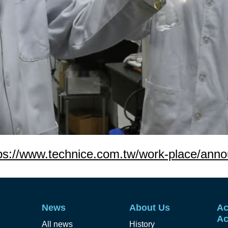
ps://www.technice.com.tw/work-place/ann
News
About Us
Ac
Ac
All news
History