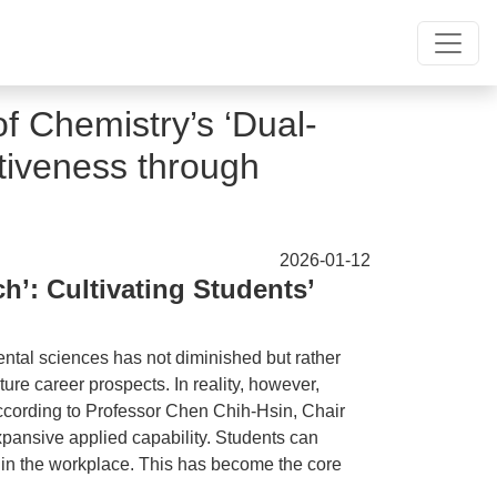
f Chemistry’s ‘Dual-
tiveness through
2026-01-12
’: Cultivating Students’
ental sciences has not diminished but rather
ture career prospects. In reality, however,
 According to Professor Chen Chih-Hsin, Chair
expansive applied capability. Students can
s in the workplace. This has become the core