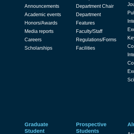
Jo
Announcements
Department Chair
Pub
Academic events
Department
Int
Honors/Awards
Features
Ex
Media reports
Faculty/Staff
Ke
Careers
Regulations/Forms
Co
Scholarships
Facilities
Int
Co
Ex
Sc
Graduate
Prospective
Al
Student
Students