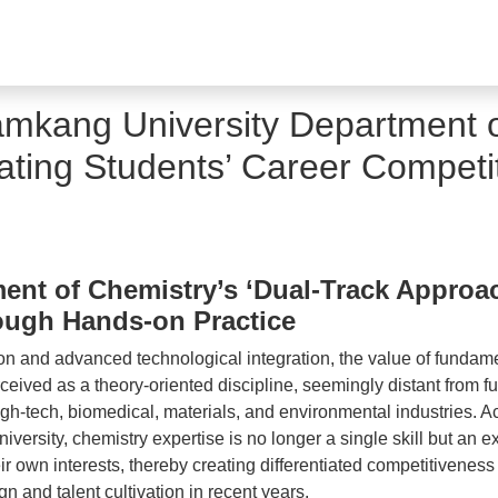
amkang University Department o
vating Students’ Career Competi
nt of Chemistry’s ‘Dual-Track Approach
ough Hands-on Practice
tion and advanced technological integration, the value of fundam
rceived as a theory-oriented discipline, seemingly distant from fu
high-tech, biomedical, materials, and environmental industries.
ersity, chemistry expertise is no longer a single skill but an 
ir own interests, thereby creating differentiated competitivenes
 and talent cultivation in recent years.