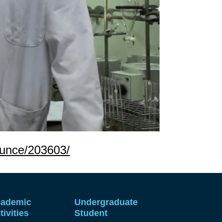
ounce/203603/
ademic
Undergraduate
tivities
Student