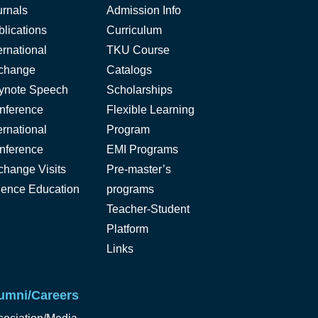
urnals
Admission Info
lications
Curriculum
ernational
TKU Course
change
Catalogs
ynote Speech
Scholarships
nference
Flexible Learning
ernational
Program
nference
EMI Programs
change Visits
Pre-master’s
ience Education
programs
Teacher-Student
Platform
Links
umni/Careers