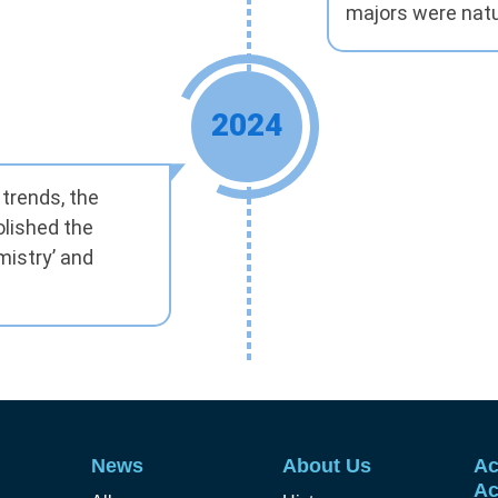
majors were natu
2024
trends, the
lished the
mistry’ and
News
About Us
Ac
Ac