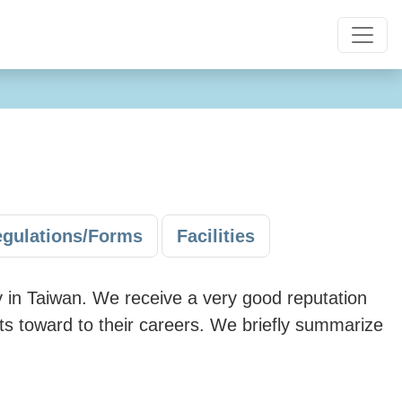
gulations/Forms
Facilities
 in Taiwan. We receive a very good reputation
nts toward to their careers. We briefly summarize