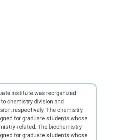
duate institute was reorganized
nto chemistry division and
sion, respectively. The chemistry
igned for graduate students whose
istry-related. The biochemistry
igned for graduate students whose