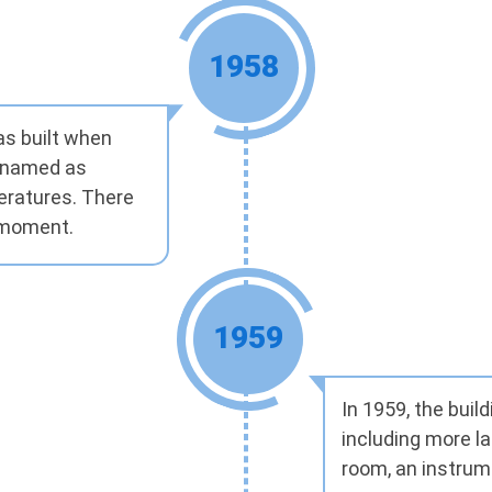
1958
as built when
enamed as
eratures. There
t moment.
1959
In 1959, the bui
including more la
room, an instrume