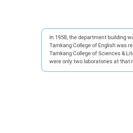
In 1958, the department building w
Tamkang College of English was r
Tamkang College of Sciences & Lit
were only two laboratories at tha