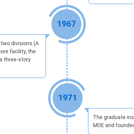
1967
 two divisions (A
e facility, the
a three-story
1971
The graduate inst
MOE and founded