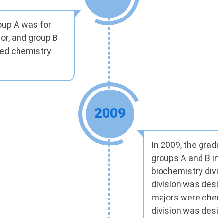
roup A was for
or, and group B
ied chemistry
2009
In 2009, the gra
groups A and B i
biochemistry divi
division was des
majors were chem
division was des