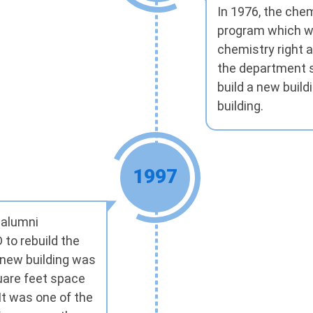
In 1976, the che
program which wa
chemistry right 
the department s
build a new build
building.
1997
 alumni
 to rebuild the
 new building was
uare feet space
t was one of the