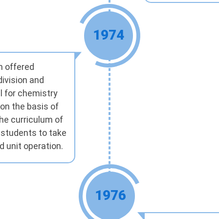
1974
m offered
division and
l for chemistry
on the basis of
the curriculum of
 students to take
d unit operation.
1976