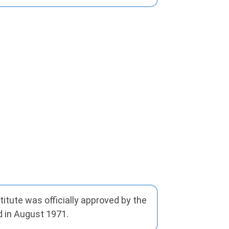
itute was officially approved by the
 in August 1971.