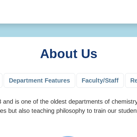
About Us
Department Features
Faculty/Staff
Re
and is one of the oldest departments of chemistry
es but also teaching philosophy to train our stude