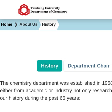
Home
❯
About Us
History
History
Department Chair
The chemistry department was established in 1958 
either from academic or industry not only research
our history during the past 66 years: