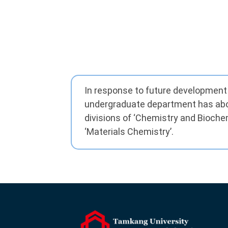
In response to future development 
undergraduate department has abo
divisions of ‘Chemistry and Bioche
‘Materials Chemistry’.