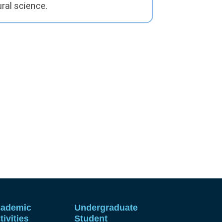
ral science.
ademic
Undergraduate
tivities
Student