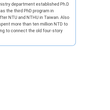
mistry department established Ph.D
s the third PhD program in
after NTU and NTHU in Taiwan. Also
pent more than ten million NTD to
ing to connect the old four-story