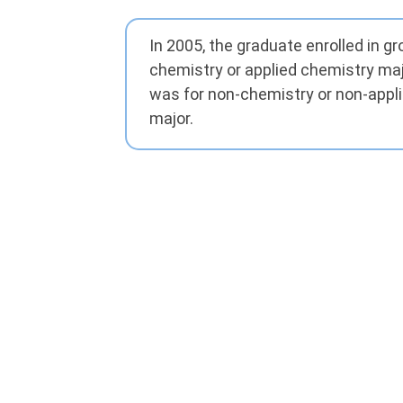
In 2005, the graduate enrolled in g
chemistry or applied chemistry maj
was for non-chemistry or non-appl
major.