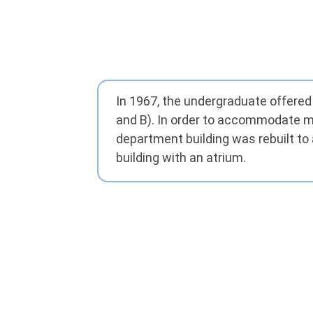
In 1967, the undergraduate offered
and B). In order to accommodate mor
department building was rebuilt to 
building with an atrium.