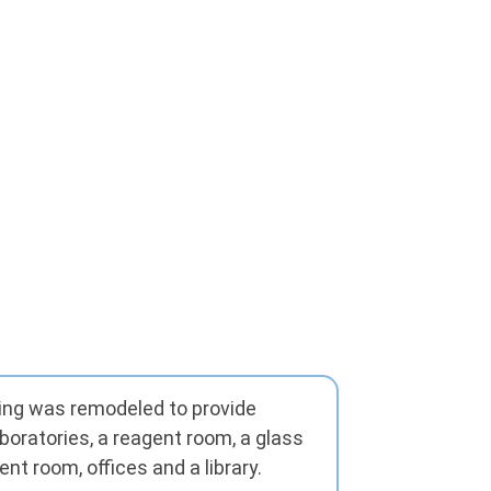
lding was remodeled to provide
boratories, a reagent room, a glass
nt room, offices and a library.