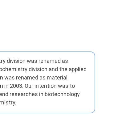
ry division was renamed as
ochemistry division and the applied
on was renamed as material
n in 2003. Our intention was to
rend researches in biotechnology
mistry.