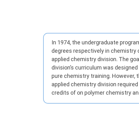
In 1974, the undergraduate progra
degrees respectively in chemistry 
applied chemistry division. The goa
division’s curriculum was designed 
pure chemistry training. However, 
applied chemistry division required
credits of on polymer chemistry an