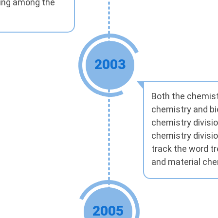
ding among the
2003
Both the chemist
chemistry and bi
chemistry divisi
chemistry divisio
track the word t
and material che
2005