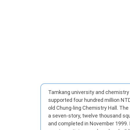
Tamkang university and chemistry
supported four hundred million NTD
old Chung-ling Chemistry Hall. The
a seven-story, twelve thousand sq
and completed in November 1999. I