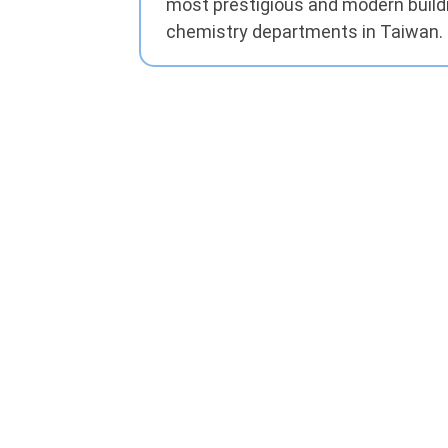
most prestigious and modern buil
chemistry departments in Taiwan.