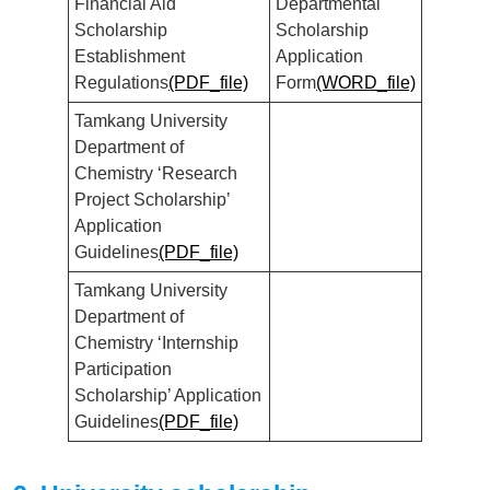
Financial Aid
Departmental
Scholarship
Scholarship
Establishment
Application
Regulations
(PDF_file)
Form
(WORD_file)
Tamkang University
Department of
Chemistry ‘Research
Project Scholarship’
Application
Guidelines
(PDF_file)
Tamkang University
Department of
Chemistry ‘Internship
Participation
Scholarship’ Application
Guidelines
(PDF_file)