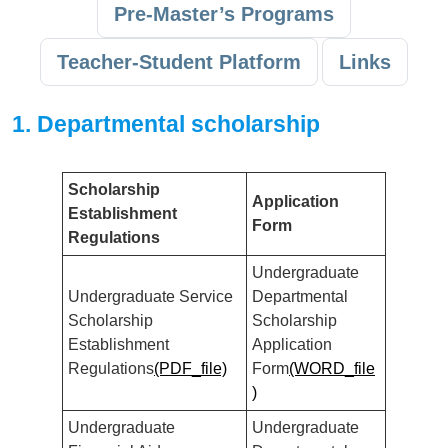
Pre-Master’s Programs
Teacher-Student Platform
Links
1. Departmental scholarship
Scholarship
Application
Establishment
Form
Regulations
Undergraduate
Undergraduate Service
Departmental
Scholarship
Scholarship
Establishment
Application
Regulations
(PDF_file)
Form
(WORD_file
)
Undergraduate
Undergraduate