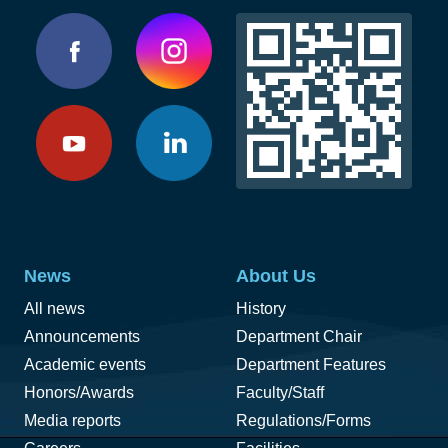
News
About Us
All news
History
Announcements
Department Chair
Academic events
Department Features
Honors/Awards
Faculty/Staff
Media reports
Regulations/Forms