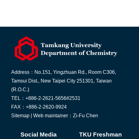
Address：No.151, Yingzhuan Rd., Room C306,
Tamsui Dist., New Taipei City 251301, Taiwan
(R.O.C.)
TEL：+886-2-2621-5656#2531
FAX：+886-2-2620-9924
Sitemap
| Web maintainer：Zi-Fu Chen
Social Media
TKU Freshman