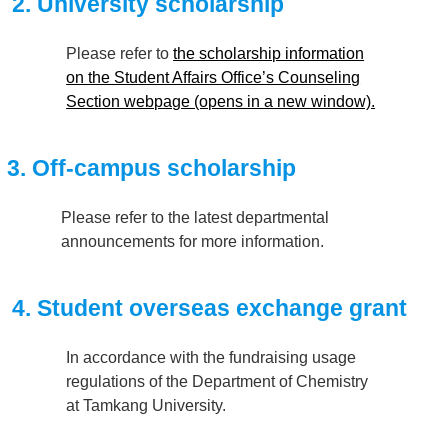
2. University scholarship
Please refer to
the scholarship information
on the Student Affairs Office’s Counseling
Section webpage (opens in a new window).
3. Off-campus scholarship
Please refer to the latest departmental
announcements for more information.
4. Student overseas exchange grant
In accordance with the fundraising usage
regulations of the Department of Chemistry
at Tamkang University.