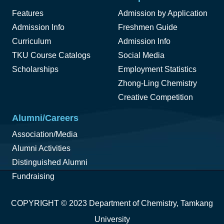
Features
Admission by Application
Admission Info
Freshmen Guide
Curriculum
Admission Info
TKU Course Catalogs
Social Media
Scholarships
Employment Statistics
Zhong-Ling Chemistry
Creative Competition
Alumni/Careers
Association/Media
Alumni Activities
Distinguished Alumni
Fundraising
COPYRIGHT © 2023 Department of Chemistry, Tamkang
University