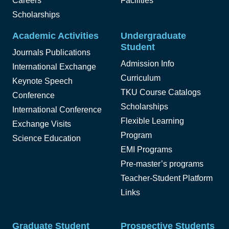
Careers
Facilities
Scholarships
Academic Activities
Undergraduate
Student
Journals Publications
Admission Info
International Exchange
Curriculum
Keynote Speech
TKU Course Catalogs
Conference
Scholarships
International Conference
Flexible Learning
Exchange Visits
Program
Science Education
EMI Programs
Pre-master’s programs
Teacher-Student Platform
Links
Graduate Student
Prospective Students