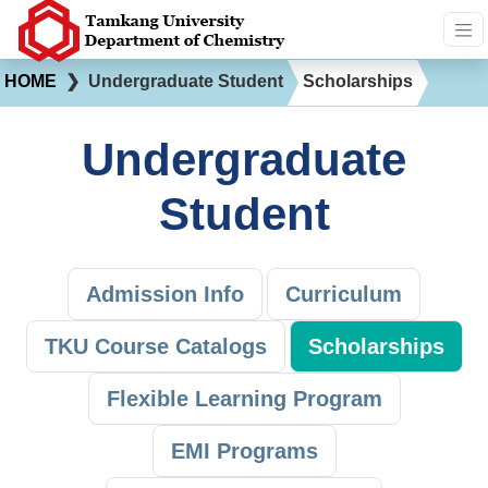
HOME
❯
Undergraduate Student
Scholarships
Undergraduate
Student
Admission Info
Curriculum
TKU Course Catalogs
Scholarships
Flexible Learning Program
EMI Programs