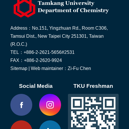
Address：No.151, Yingzhuan Rd., Room C306,
Tamsui Dist., New Taipei City 251301, Taiwan
(R.O.C.)
TEL：+886-2-2621-5656#2531
FAX：+886-2-2620-9924
Sitemap
| Web maintainer：Zi-Fu Chen
Social Media
TKU Freshman