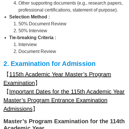
Other supporting documents (e.g., research papers,
professional certifications, statement of purpose).
Selection Method :
50% Document Review
50% Interview
Tie-breaking Criteria :
Interview
Document Review
2. Examination for Admission
【
115th Academic Year Master’s Program
Examination
】
【
Important Dates for the 115th Academic Year
Master’s Program Entrance Examination
Admissions
】
Master’s Program Examination for the 114th
Academic Year