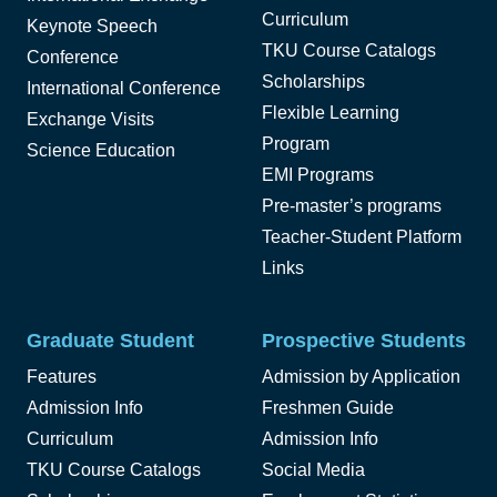
Curriculum
Keynote Speech
TKU Course Catalogs
Conference
Scholarships
International Conference
Flexible Learning
Exchange Visits
Program
Science Education
EMI Programs
Pre-master’s programs
Teacher-Student Platform
Links
Graduate Student
Prospective Students
Features
Admission by Application
Admission Info
Freshmen Guide
Curriculum
Admission Info
TKU Course Catalogs
Social Media