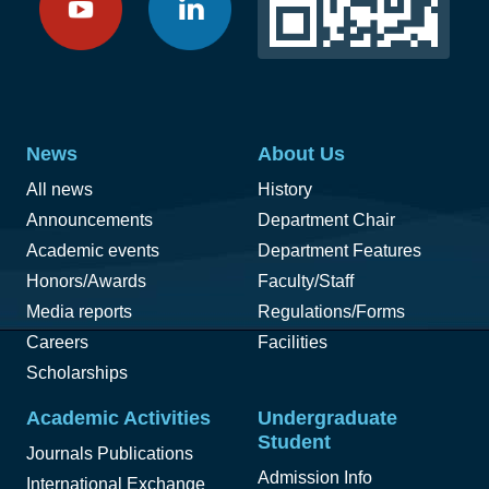
News
About Us
All news
History
Announcements
Department Chair
Academic events
Department Features
Honors/Awards
Faculty/Staff
Media reports
Regulations/Forms
Careers
Facilities
Scholarships
Academic Activities
Undergraduate
Student
Journals Publications
Admission Info
International Exchange