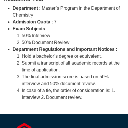
Department :
Master’s Program in the Department of
Chemistry
Admission Quota :
7
Exam Subjects :
50% Interview
50% Document Review
Department Regulations and Important Notices :
Hold a bachelor’s degree or equivalent.
Submit a transcript of all academic records at the
time of application.
The final admission score is based on 50%
interview and 50% document review.
In case of a tie, the order of consideration is: 1.
Interview 2. Document review.