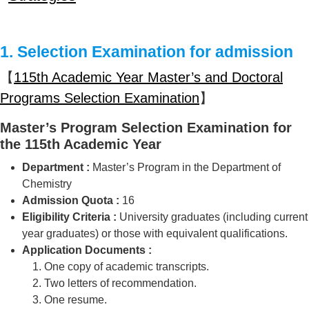
1. Selection Examination for admission
【
115th Academic Year Master’s and Doctoral
Programs Selection Examination
】
Master’s Program Selection Examination for
the 115th Academic Year
Department :
Master’s Program in the Department of
Chemistry
Admission Quota :
16
Eligibility Criteria :
University graduates (including current
year graduates) or those with equivalent qualifications.
Application Documents :
One copy of academic transcripts.
Two letters of recommendation.
One resume.