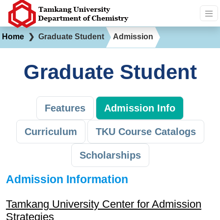
Home
❯
Graduate Student
Admission
Graduate Student
Features
Admission Info
Curriculum
TKU Course Catalogs
Scholarships
Admission Information
Tamkang University Center for Admission
Strategies