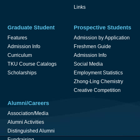
Links
Graduate Student
Prospective Students
Features
Admission by Application
Admission Info
Freshmen Guide
Curriculum
Admission Info
TKU Course Catalogs
Social Media
Scholarships
Employment Statistics
Zhong-Ling Chemistry
Creative Competition
Alumni/Careers
Association/Media
Alumni Activities
Distinguished Alumni
Fundraising