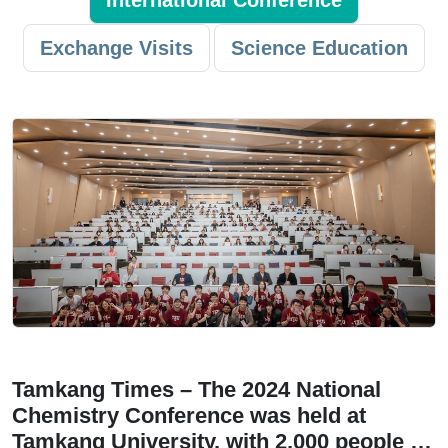
International Conference
Exchange Visits
Science Education
Tamkang Times – The 2024 National
Chemistry Conference was held at
Tamkang University, with 2,000 people …