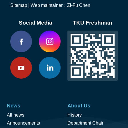
Sitemap
| Web maintainer：Zi-Fu Chen
Social Media
TKU Freshman
News
About Us
All news
History
Announcements
Department Chair