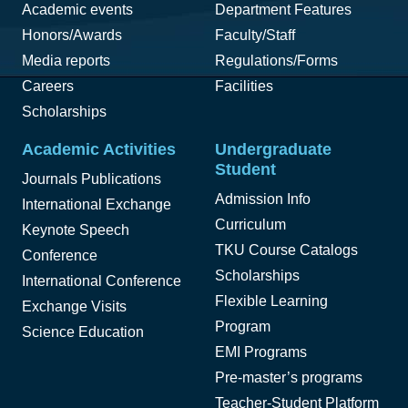
Academic events
Department Features
Honors/Awards
Faculty/Staff
Media reports
Regulations/Forms
Careers
Facilities
Scholarships
Academic Activities
Undergraduate
Student
Journals Publications
Admission Info
International Exchange
Curriculum
Keynote Speech
TKU Course Catalogs
Conference
Scholarships
International Conference
Flexible Learning
Exchange Visits
Program
Science Education
EMI Programs
Pre-master’s programs
Teacher-Student Platform