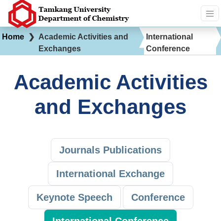
Home
❯
Academic Activities and
International
Exchanges
Conference
Academic Activities
and Exchanges
Journals Publications
International Exchange
Keynote Speech
Conference