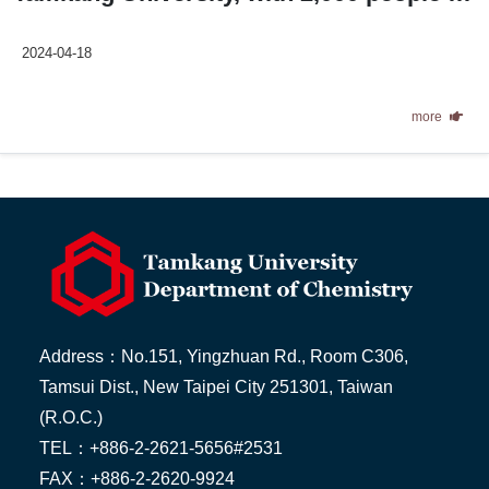
2024-04-18
more
Address：No.151, Yingzhuan Rd., Room C306,
Tamsui Dist., New Taipei City 251301, Taiwan
(R.O.C.)
TEL：+886-2-2621-5656#2531
FAX：+886-2-2620-9924