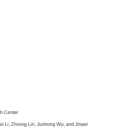
ch Center
Li, Zhixing Lin, Junhong Wu, and Jinpei