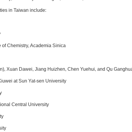
ties in Taiwan include:
y
e of Chemistry, Academia Sinica
n), Xuan Dawei, Jiang Huizhen, Chen Yuehui, and Qu Ganghua
wei at Sun Yat-sen University
y
ional Central University
ty
ity