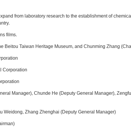
xpand from laboratory research to the establishment of chemica
ntry.
ns films.
 the Beitou Taiwan Heritage Museum, and Chunming Zhang (Cha
poration
l Corporation
rporation
neral Manager), Chunde He (Deputy General Manager), Zengfu
iu Weidong, Zhang Zhenghai (Deputy General Manager)
airman)