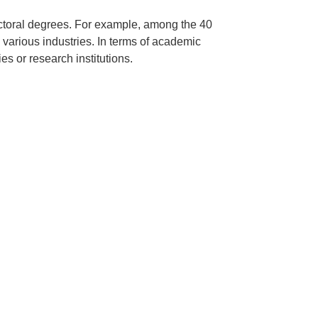
octoral degrees. For example, among the 40
 various industries. In terms of academic
s or research institutions.