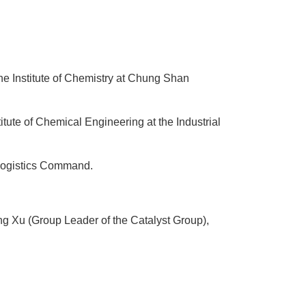
he Institute of Chemistry at Chung Shan
ute of Chemical Engineering at the Industrial
 Logistics Command.
g Xu (Group Leader of the Catalyst Group),