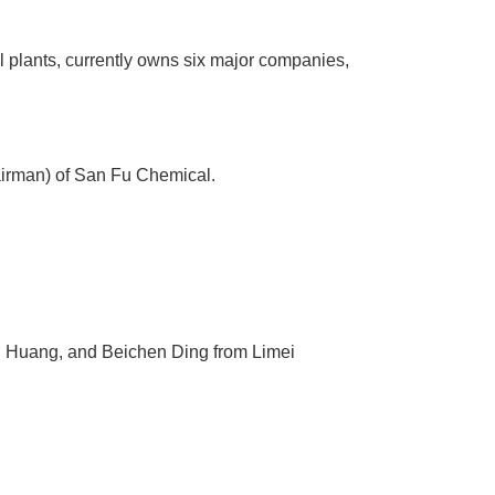
l plants, currently owns six major companies,
irman) of San Fu Chemical.
 Huang, and Beichen Ding from Limei