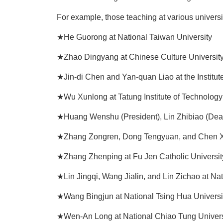
For example, those teaching at various universi
★He Guorong at National Taiwan University
★Zhao Dingyang at Chinese Culture Universit
★Jin-di Chen and Yan-quan Liao at the Institut
★Wu Xunlong at Tatung Institute of Technology
★Huang Wenshu (President), Lin Zhibiao (Dea
★Zhang Zongren, Dong Tengyuan, and Chen Xiu
★Zhang Zhenping at Fu Jen Catholic Universit
★Lin Jingqi, Wang Jialin, and Lin Zichao at Nat
★Wang Bingjun at National Tsing Hua Universi
★Wen-An Long at National Chiao Tung Univers