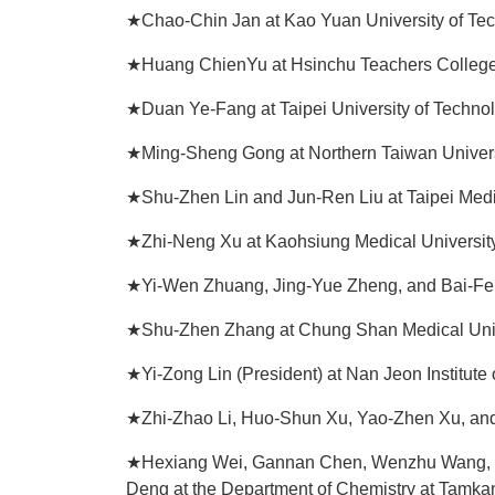
★Chao-Chin Jan at Kao Yuan University of Te
★Huang ChienYu at Hsinchu Teachers Colleg
★Duan Ye-Fang at Taipei University of Technol
★Ming-Sheng Gong at Northern Taiwan Univers
★Shu-Zhen Lin and Jun-Ren Liu at Taipei Medi
★Zhi-Neng Xu at Kaohsiung Medical Universit
★Yi-Wen Zhuang, Jing-Yue Zheng, and Bai-Fen
★Shu-Zhen Zhang at Chung Shan Medical Univ
★Yi-Zong Lin (President) at Nan Jeon Institute
★Zhi-Zhao Li, Huo-Shun Xu, Yao-Zhen Xu, and
★Hexiang Wei, Gannan Chen, Wenzhu Wang, Lia
Deng at the Department of Chemistry at Tamkan