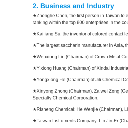
2. Business and Industry
★Zhonghe Chen, the first person in Taiwan to e
ranking within the top 800 enterprises in the cou
★Kaijiang Su, the inventor of colored contact le
★The largest saccharin manufacturer in Asia,
★Wenxiong Lin (Chairman) of Crown Metal Cor
★Yixiong Huang (Chairman) of Xindai Industria
★Yongxiong He (Chairman) of Jili Chemical Co
★Xinyong Zhong (Chairman), Zaiwei Zeng (Ge
Specialty Chemical Corporation.
★Risheng Chemical: He Wenjie (Chairman), L
★Taiwan Instruments Company: Lin Jin-Er (Ch