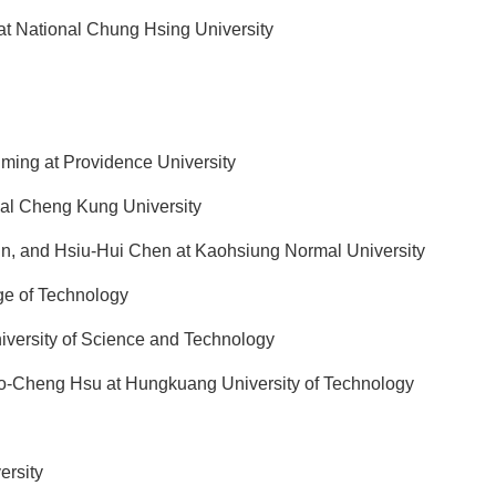
at National Chung Hsing University
ming at Providence University
l Cheng Kung University
n, and Hsiu-Hui Chen at Kaohsiung Normal University
ge of Technology
versity of Science and Technology
-Cheng Hsu at Hungkuang University of Technology
ersity