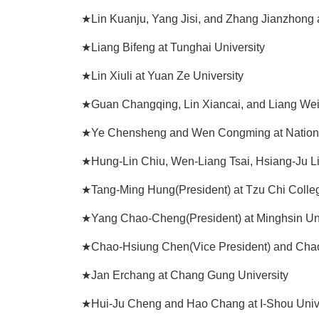
★Lin Kuanju, Yang Jisi, and Zhang Jianzhong 
★Liang Bifeng at Tunghai University
★Lin Xiuli at Yuan Ze University
★Guan Changqing, Lin Xiancai, and Liang Wei
★Ye Chensheng and Wen Congming at Nationa
★Hung-Lin Chiu, Wen-Liang Tsai, Hsiang-Ju Li
★Tang-Ming Hung(President) at Tzu Chi Colle
★Yang Chao-Cheng(President) at Minghsin Uni
★Chao-Hsiung Chen(Vice President) and Chao
★Jan Erchang at Chang Gung University
★Hui-Ju Cheng and Hao Chang at I-Shou Univ