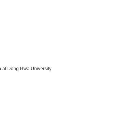
 at Dong Hwa University