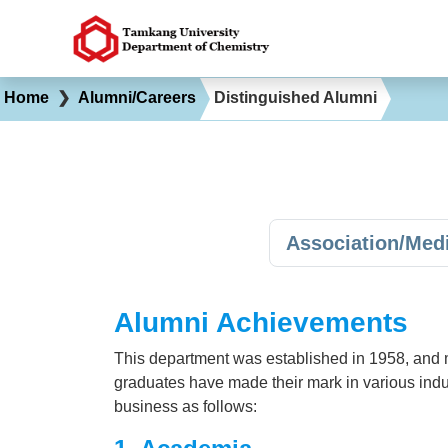
Home
❯
Alumni/Careers
Distinguished Alumni
Association/Med
Alumni Achievements
This department was established in 1958, and 
graduates have made their mark in various indu
business as follows: