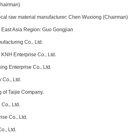
hairman)
ical raw material manufacturer: Chen Wuxiong (Chairman)
r East Asia Region: Guo Gongjian
facturing Co., Ltd.
KNH Enterprise Co., Ltd.
g Enterprise Co., Ltd.
Co., Ltd.
of Taijie Company.
Co., Ltd.
se Co., Ltd.
., Ltd.