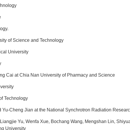
chnology
e
ogy.
ity of Science and Technology
cal University
y
g Cai at Chia Nan University of Pharmacy and Science
ersity
 of Technology
 Yu-Cheng Jian at the National Synchrotron Radiation Resear
ngjie Yu, Wenfa Xue, Bochang Wang, Mengshan Lin, Shiyuan 
g University