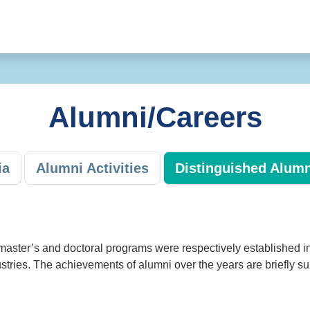
Alumni/Careers
ia
Alumni Activities
Distinguished Alumn
master’s and doctoral programs were respectively established i
stries. The achievements of alumni over the years are briefly s