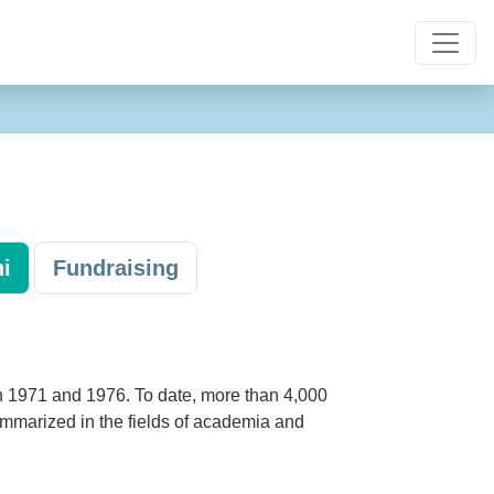
i
Fundraising
n 1971 and 1976. To date, more than 4,000
ummarized in the fields of academia and