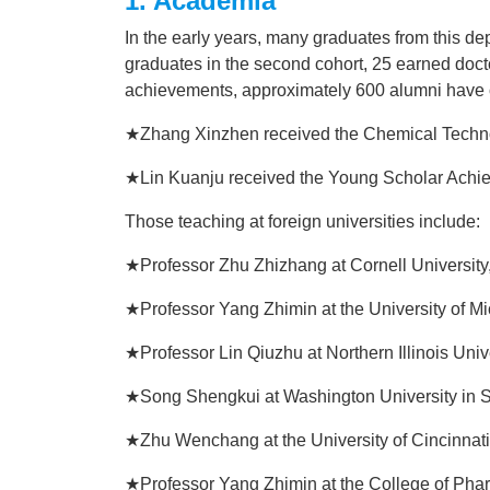
1. Academia
In the early years, many graduates from this d
graduates in the second cohort, 25 earned docto
achievements, approximately 600 alumni have ob
★Zhang Xinzhen received the Chemical Techno
★Lin Kuanju received the Young Scholar Achi
Those teaching at foreign universities include:
★Professor Zhu Zhizhang at Cornell Universit
★Professor Yang Zhimin at the University of M
★Professor Lin Qiuzhu at Northern Illinois Univ
★Song Shengkui at Washington University in S
★Zhu Wenchang at the University of Cincinnat
★Professor Yang Zhimin at the College of Phar