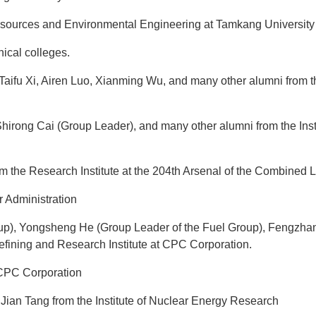
sources and Environmental Engineering at Tamkang University
ical colleges.
aifu Xi, Airen Luo, Xianming Wu, and many other alumni from t
rong Cai (Group Leader), and many other alumni from the Instit
 the Research Institute at the 204th Arsenal of the Combined
r Administration
up), Yongsheng He (Group Leader of the Fuel Group), Fengzhan
ining and Research Institute at CPC Corporation.
t CPC Corporation
ian Tang from the Institute of Nuclear Energy Research