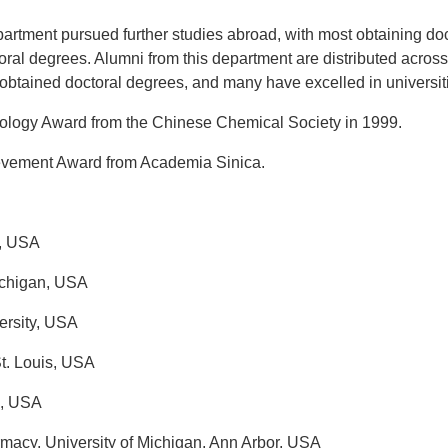
epartment pursued further studies abroad, with most obtaining d
ral degrees. Alumni from this department are distributed across
tained doctoral degrees, and many have excelled in universitie
logy Award from the Chinese Chemical Society in 1999.
evement Award from Academia Sinica.
y, USA
ichigan, USA
ersity, USA
t. Louis, USA
i, USA
macy, University of Michigan, Ann Arbor, USA