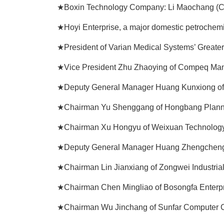
★Boxin Technology Company: Li Maochang (C
★Hoyi Enterprise, a major domestic petrochem
★President of Varian Medical Systems’ Greate
★Vice President Zhu Zhaoying of Compeq Manu
★Deputy General Manager Huang Kunxiong of 
★Chairman Yu Shenggang of Hongbang Plannin
★Chairman Xu Hongyu of Weixuan Technology 
★Deputy General Manager Huang Zhengcheng 
★Chairman Lin Jianxiang of Zongwei Industrial 
★Chairman Chen Mingliao of Bosongfa Enterpri
★Chairman Wu Jinchang of Sunfar Computer Co