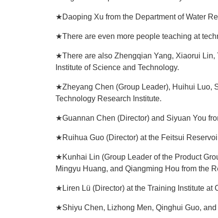
★Daoping Xu from the Department of Water Re
★There are even more people teaching at techn
★There are also Zhengqian Yang, Xiaorui Lin, T
Institute of Science and Technology.
★Zheyang Chen (Group Leader), Huihui Luo, Shi
Technology Research Institute.
★Guannan Chen (Director) and Siyuan You from
★Ruihua Guo (Director) at the Feitsui Reservoi
★Kunhai Lin (Group Leader of the Product Gro
Mingyu Huang, and Qiangming Hou from the Ref
★Liren Lü (Director) at the Training Institute a
★Shiyu Chen, Lizhong Men, Qinghui Guo, and J