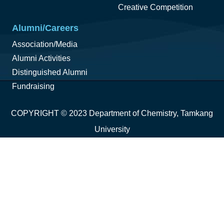
Creative Competition
Alumni/Careers
Association/Media
Alumni Activities
Distinguished Alumni
Fundraising
COPYRIGHT © 2023 Department of Chemistry, Tamkang
University