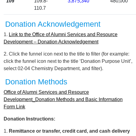
109
109.8-
3,875,340
480,000
110.7
Donation Acknowledgement
1.
Link to the Office of Alumni Services and Resource
Development – Donation Acknowledgement
2. Click the funnel icon next to the title to filter (for example:
click the funnel icon next to the title ‘Donation Purpose Unit’,
select 02-04 Chemistry Department, and filter).
Donation Methods
Office of Alumni Services and Resource
Development_Donation Methods and Basic Information
Form Link
Donation Instructions:
1.
Remittance or transfer, credit card, and cash delivery