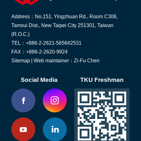
Address：No.151, Yingzhuan Rd., Room C306,
Tamsui Dist., New Taipei City 251301, Taiwan
(R.O.C.)
TEL：+886-2-2621-5656#2531
FAX：+886-2-2620-9924
Sitemap
| Web maintainer：Zi-Fu Chen
Social Media
TKU Freshman