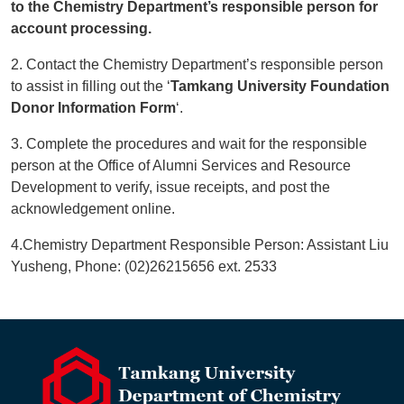
to the Chemistry Department’s responsible person for
account processing.
2. Contact the Chemistry Department’s responsible person
to assist in filling out the ‘
Tamkang University Foundation
Donor Information Form
‘.
3. Complete the procedures and wait for the responsible
person at the Office of Alumni Services and Resource
Development to verify, issue receipts, and post the
acknowledgement online.
4.Chemistry Department Responsible Person: Assistant Liu
Yusheng, Phone: (02)26215656 ext. 2533