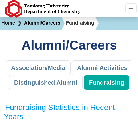
Home
❯
Alumni/Careers
Fundraising
Alumni/Careers
Association/Media
Alumni Activities
Distinguished Alumni
Fundraising
Fundraising Statistics in Recent
Years