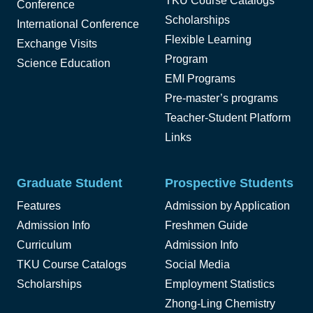
TKU Course Catalogs
Conference
Scholarships
International Conference
Flexible Learning
Exchange Visits
Program
Science Education
EMI Programs
Pre-master’s programs
Teacher-Student Platform
Links
Graduate Student
Prospective Students
Features
Admission by Application
Admission Info
Freshmen Guide
Curriculum
Admission Info
TKU Course Catalogs
Social Media
Scholarships
Employment Statistics
Zhong-Ling Chemistry