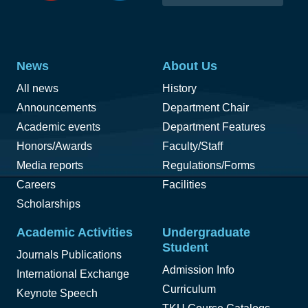
News
About Us
All news
History
Announcements
Department Chair
Academic events
Department Features
Honors/Awards
Faculty/Staff
Media reports
Regulations/Forms
Careers
Facilities
Scholarships
Academic Activities
Undergraduate
Student
Journals Publications
Admission Info
International Exchange
Curriculum
Keynote Speech