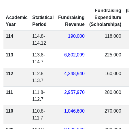
Fundraising
(
Academic
Statistical
Fundraising
Expenditure
Year
Period
Revenue
(Scholarships)
114
114.8-
190,000
118,000
114.12
113
113.8-
6,802,099
225,000
114.7
112
112.8-
4,248,940
160,000
113.7
111
111.8-
2,957,970
280,000
112.7
110
110.8-
1,046,600
270,000
111.7